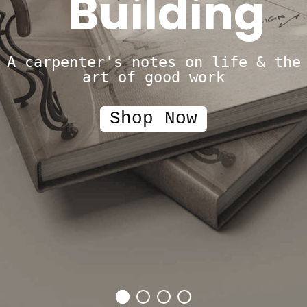
Building
A carpenter's notes on life & the
art of good work
Shop Now