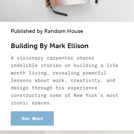
Published by Random House
Building By Mark Ellison
A visionary carpenter shares
indelible stories on building a life
worth living, revealing powerful
lessons about work, creativity, and
design through his experience
constructing some of New York’s most
iconic spaces.
See More