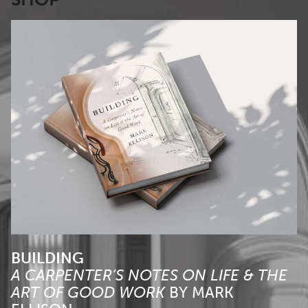
BUILDING
A CARPENTER’S NOTES ON LIFE & THE
ART OF GOOD WORK
BY
MARK