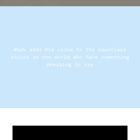
Mark adds his voice to the countless
voices in the world who have something
pressing to say