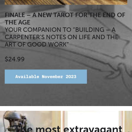
FINALE –
A NEW TAROT FOR THE END OF
THE AGE
YOUR COMPANION TO “BUILDING – A
CARPENTER’S NOTES ON LIFE AND THE
ART OF GOOD WORK”
$24.99
Available November 2023
“The most extravagant