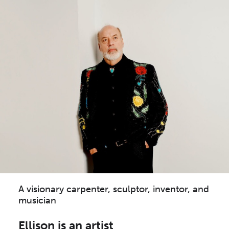
A visionary carpenter, sculptor, inventor, and
musician
Ellison is an artist