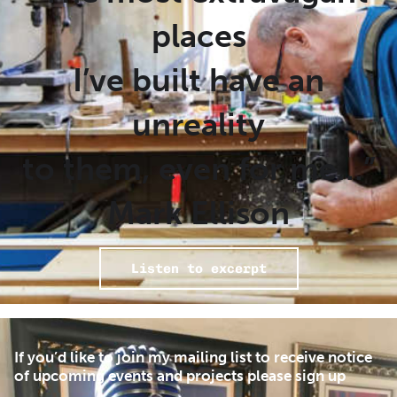
places
I’ve built have an
unreality
to them, even for me…”
Mark Ellison
Listen to excerpt
If you’d like to join my mailing list to receive notice
of upcoming events and projects please sign up