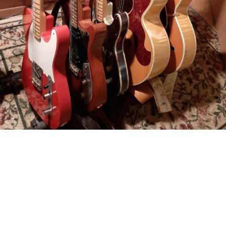
©2023 Mark Ellison | Site by
Raghaus
Studios