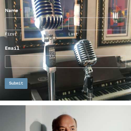
Name
*
First
Last
Email
*
Submit