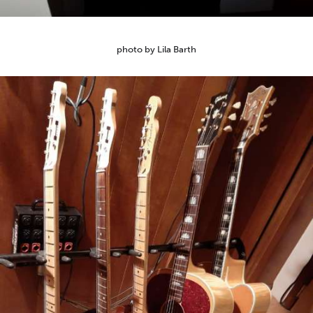
photo by Lila Barth