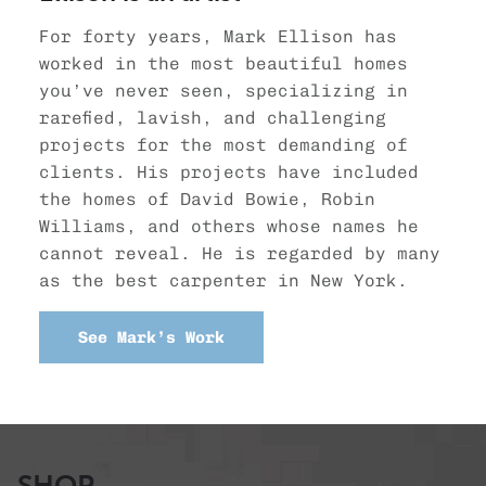
For forty years, Mark Ellison has
worked in the most beautiful homes
you’ve never seen, specializing in
rarefied, lavish, and challenging
projects for the most demanding of
clients. His projects have included
the homes of David Bowie, Robin
Williams, and others whose names he
cannot reveal. He is regarded by many
as the best carpenter in New York.
See Mark’s Work
SHOP