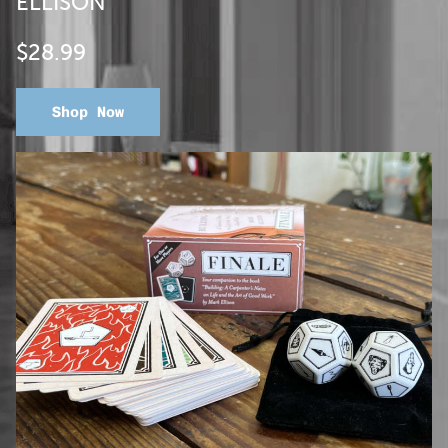
ELLISON
$28.99
Shop Now