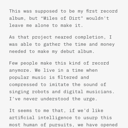
This was supposed to be my first record
album, but “Miles of Dirt” wouldn’t
leave me alone to make it.
As that project neared completion, I
was able to gather the time and money
needed to make my debut album.
Few people make this kind of record
anymore. We live in a time when
popular music is filtered and
compressed to imitate the sound of
singing robots and digital musicians.
I’ve never understood the urge.
It seems to me that, if we’d like
artificial intelligence to usurp this
most human of pursuits, we have opened