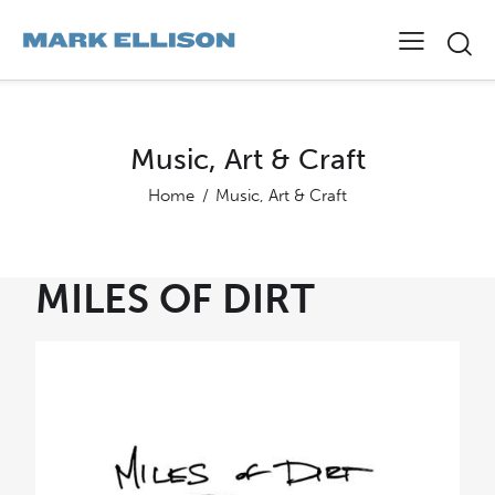
Music, Art & Craft
Home
Music, Art & Craft
MILES OF DIRT