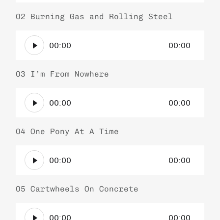
d
a
i
02 Burning Gas and Rolling Steel
y
o
e
A
P
r
00:00
00:00
u
l
d
a
i
03 I’m From Nowhere
y
o
e
A
P
r
00:00
00:00
u
l
d
a
i
04 One Pony At A Time
y
o
e
A
P
r
00:00
00:00
u
l
d
a
i
05 Cartwheels On Concrete
y
o
e
A
P
r
00:00
00:00