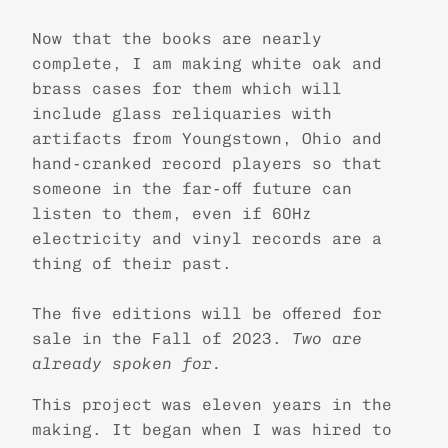
Now that the books are nearly
complete, I am making white oak and
brass cases for them which will
include glass reliquaries with
artifacts from Youngstown, Ohio and
hand-cranked record players so that
someone in the far-off future can
listen to them, even if 60Hz
electricity and vinyl records are a
thing of their past.
The five editions will be offered for
sale in the Fall of 2023.
Two are
already spoken for.
This project was eleven years in the
making. It began when I was hired to