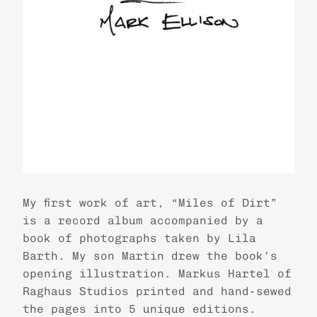
My first work of art, “Miles of Dirt”
is a record album accompanied by a
book of photographs taken by Lila
Barth. My son Martin drew the book’s
opening illustration. Markus Hartel of
Raghaus Studios printed and hand-sewed
the pages into 5 unique editions.