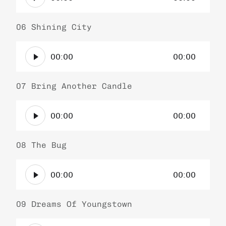
u
l
d
a
i
06 Shining City
y
o
e
A
P
r
00:00
00:00
u
l
d
a
i
07 Bring Another Candle
y
o
e
A
P
r
00:00
00:00
u
l
d
a
i
08 The Bug
y
o
e
A
P
r
00:00
00:00
u
l
d
a
i
09 Dreams Of Youngstown
y
o
e
A