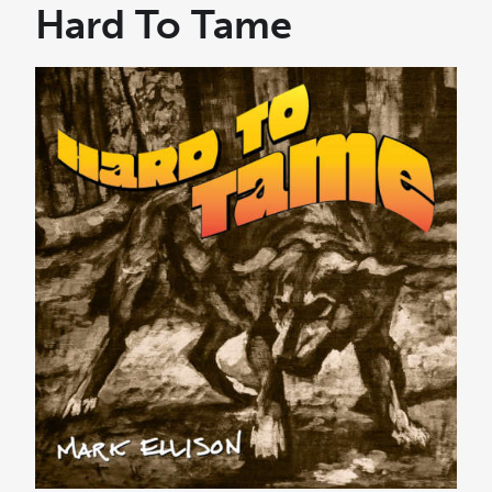
e
Hard To Tame
r