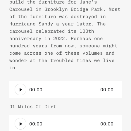
build the furniture for Jane’s
Carousel in Brooklyn Bridge Park. Most
of the furniture was destroyed in
Hurricane Sandy a year later. The
carousel celebrated its 100th
anniversary in 2022. Perhaps one
hundred years from now, someone might
come across one of these volumes and
wonder at the troubled times we live
in.
A
00:00
00:00
u
d
i
01 Miles Of Dirt
o
A
P
00:00
00:00
u
l