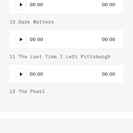
P
r
00:00
00:00
u
l
d
a
i
10 Dark Matters
y
o
e
A
P
r
00:00
00:00
u
l
d
a
i
11 The Last Time I Left Pittsburgh
y
o
e
A
P
r
00:00
00:00
u
l
d
a
i
12 The Pearl
y
o
e
P
r
l
a
y